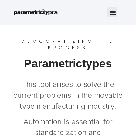
DEMOCRATIZING THE
PROCESS
Parametrictypes
This tool arises to solve the
current problems in the movable
type manufacturing industry.
Automation is essential for
standardization and