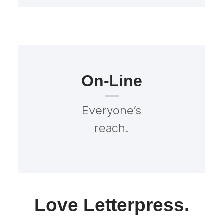
On-Line
Everyone’s
reach.
Love Letterpress.