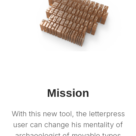
Mission
With this new tool, the letterpress
user can change his mentality of
archaeologist of movable types