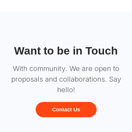
Want to be in Touch
With community. We are open to
proposals and collaborations. Say
hello!
Contact Us