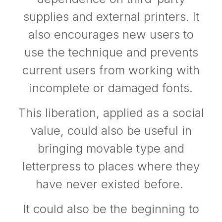
supplies and external printers. It
also encourages new users to
use the technique and prevents
current users from working with
incomplete or damaged fonts.
This liberation, applied as a social
value, could also be useful in
bringing movable type and
letterpress to places where they
have never existed before.
It could also be the beginning to