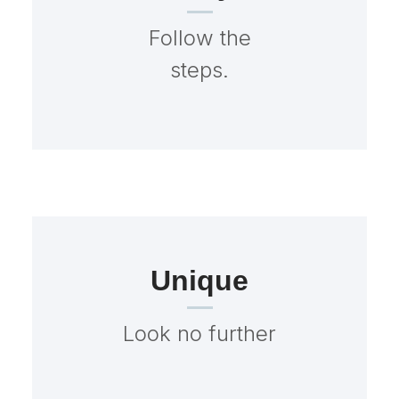
Follow the
steps.
Unique
Look no further