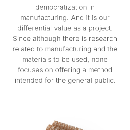
democratization in
manufacturing. And it is our
differential value as a project.
Since although there is research
related to manufacturing and the
materials to be used, none
focuses on offering a method
intended for the general public.