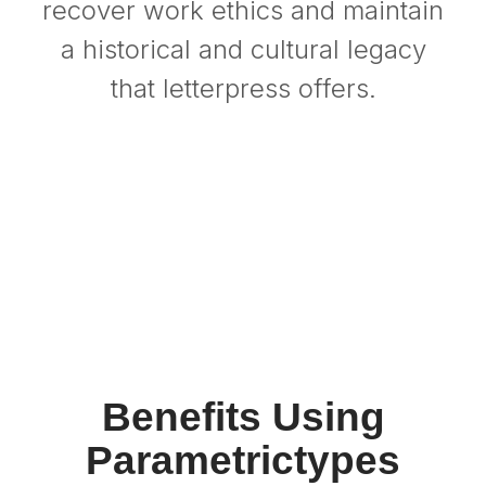
recover work ethics and maintain
a historical and cultural legacy
that letterpress offers.
Benefits Using
Parametrictypes