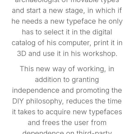
and start a new stage, in which if
he needs a new typeface he only
has to select it in the digital
catalog of his computer, print it in
3D and use it in his workshop.
This new way of working, in
addition to granting
independence and promoting the
DIY philosophy, reduces the time
it takes to acquire new typefaces
and frees the user from
dependence on third-party