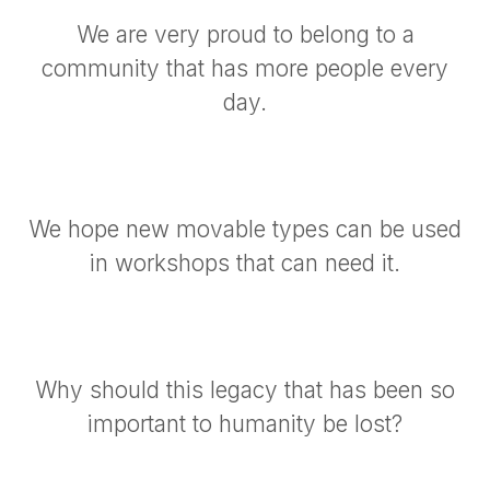
We are very proud to belong to a
community that has more people every
day.
We hope new movable types can be used
in workshops that can need it.
Why should this legacy that has been so
important to humanity be lost?