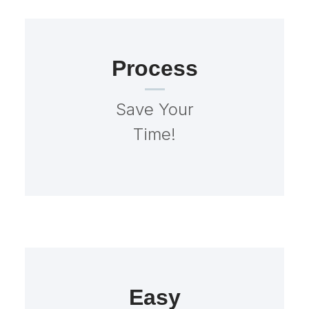
Process
Save Your
Time!
Easy